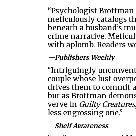
“Psychologist Brottman 
meticulously catalogs the
beneath a husband’s mur
crime narrative. Meticu
with aplomb. Readers won
—Publishers Weekly
“Intriguingly unconventi
couple whose lust overp
drives them to commit a
but as Brottman demons
verve in
Guilty Creatures
less engrossing one.”
—Shelf Awareness