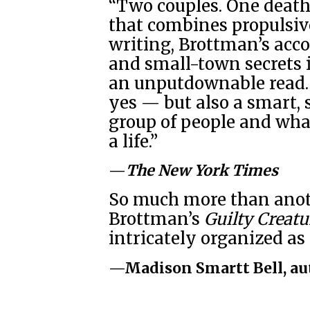
“Two couples. One death
that combines propulsive
writing, Brottman’s acco
and small-town secrets i
an unputdownable read. 
yes — but also a smart, 
group of people and wha
a life.”
—
The New York Times
So much more than anoth
Brottman’s
Guilty Creatu
intricately organized a
—Madison Smartt Bell, au