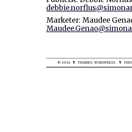
debbie.norflus@simona
Marketer: Maudee Gena
Maudee.Genao@simonan
© 2026
¶
THANKS,
WORDPRESS
.
¶
VER