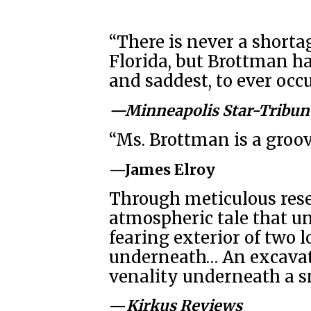
“There is never a shorta
Florida, but Brottman ha
and saddest, to ever occ
—Minneapolis Star-Tribun
“Ms. Brottman is a groov
—James Elroy
Through meticulous rese
atmospheric tale that 
fearing exterior of two l
underneath… An excavati
venality underneath a sm
—
Kirkus Reviews