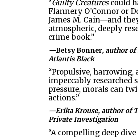
“
Guilty Creatures
could ha
Flannery O’Connor or D
James M. Cain—and they 
atmospheric, deeply rese
crime book.”
—
Betsy Bonner
, author of
Atlantis Black
“Propulsive, harrowing, 
impeccably researched s
pressure, morals can twis
actions.”
—Erika Krouse, author of
T
Private Investigation
“A compelling deep dive