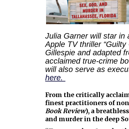
Julia Garner will star i
Apple TV thriller “Guilt
Gillespie and adapted f
acclaimed true-crime bo
will also serve as exec
here.
From the critically acclai
finest practitioners of non
Book Review
), a breathless
and murder in the deep So