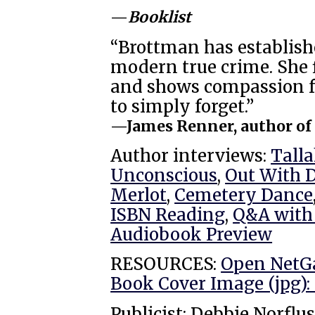
—
Booklist
“Brottman has establishe
modern true crime. She 
and shows compassion f
to simply forget.”
—James Renner, author o
Author interviews:
Tall
Unconscious
,
Out With 
Merlot
,
Cemetery Dance
ISBN Reading
,
Q&A with
Audiobook Preview
RESOURCES:
Open NetG
Book Cover Image (jpg): 
Publicist: Debbie Norflus