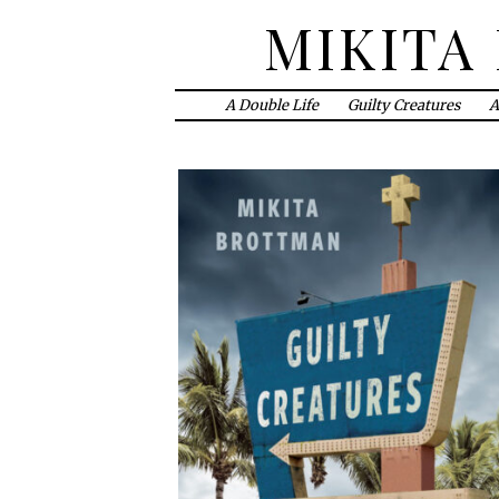
MIKITA
A Double Life
Guilty Creatures
A